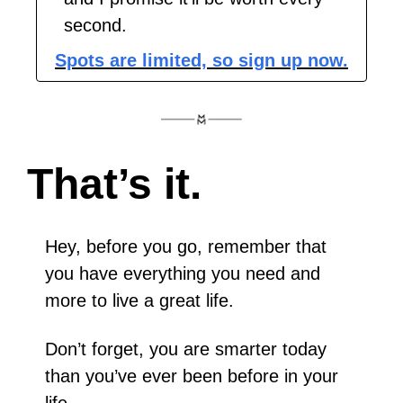
second.
Spots are limited, so sign up now.
That’s it.  
Hey, before you go, remember that 
you have everything you need and 
more to live a great life.
Don’t forget, you are smarter today 
than you’ve ever been before in your 