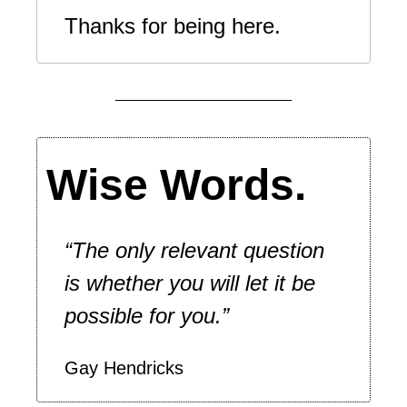
Thanks for being here. 
Wise Words.
“The only relevant question 
is whether you will let it be 
possible for you.”
Gay Hendricks