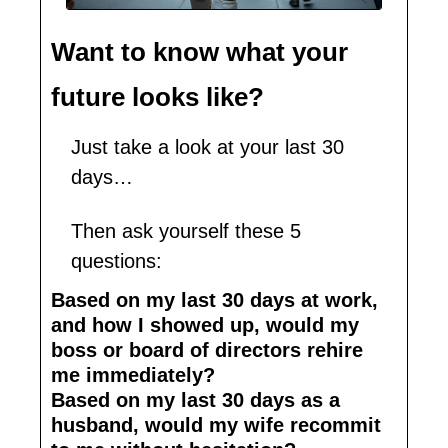
Want to know what your 
future looks like?
Just take a look at your last 30 
days…
Then ask yourself these 5 
questions:
Based on my last 30 days at work, 
and how I showed up, would my 
boss or board of directors rehire 
me immediately?
Based on my last 30 days as a 
husband, would my wife recommit 