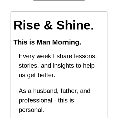
Rise & Shine.
This is Man Morning.
Every week I share lessons, 
stories, and insights to help 
us get better.
As a husband, father, and 
professional - this is 
personal.