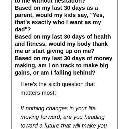
to me without hesitation?
Based on my last 30 days as a 
parent, would my kids say, "Yes, 
that's exactly who I want as my 
dad"?
Based on my last 30 days of health 
and fitness, would my body thank 
me or start giving up on me?
Based on my last 30 days of money 
making, am I on track to make big 
gains, or am I falling behind?
Here’s the sixth question that 
matters most: 
If nothing changes in your life 
moving forward, are you heading 
toward a future that will make you 