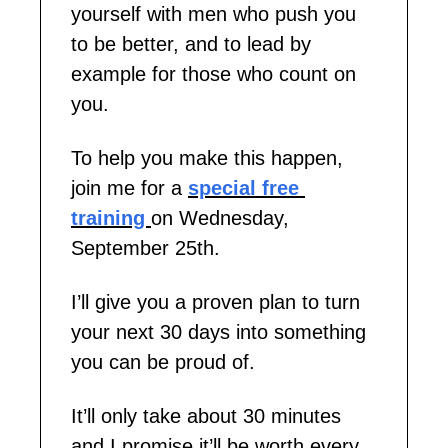
yourself with men who push you 
to be better, and to lead by 
example for those who count on 
you.
To help you make this happen, 
join me for a 
special
free 
training 
on Wednesday, 
September 25th. 
I’ll give you a proven plan to turn 
your next 30 days into something 
you can be proud of.
It’ll only take about 30 minutes 
and I promise it’ll be worth every 