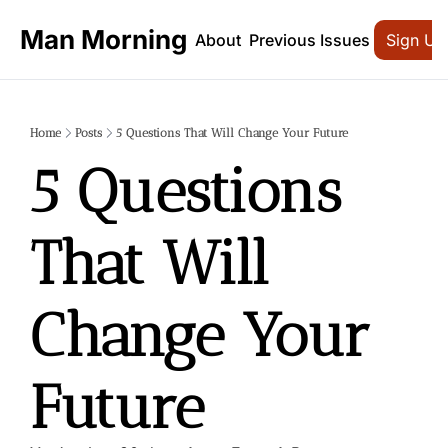
Man Morning
About
Previous Issues
Sign Up
Home
Posts
5 Questions That Will Change Your Future
5 Questions 
That Will 
Change Your 
Future