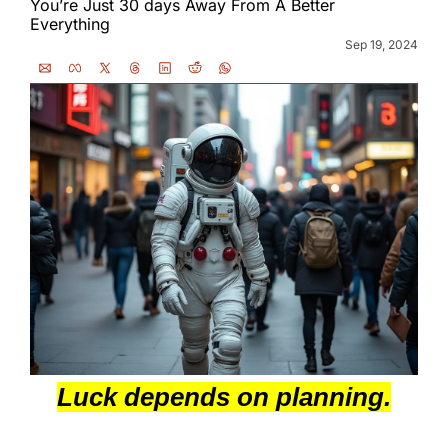
You’re Just 30 days Away From A Better 
Everything
Sep 19, 2024
Luck depends on planning.