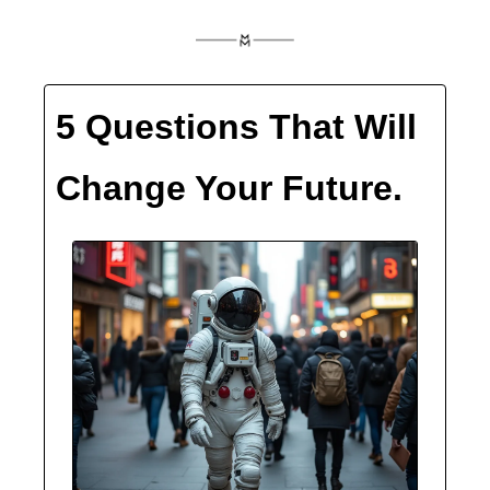
5 Questions That Will 
Change Your Future.