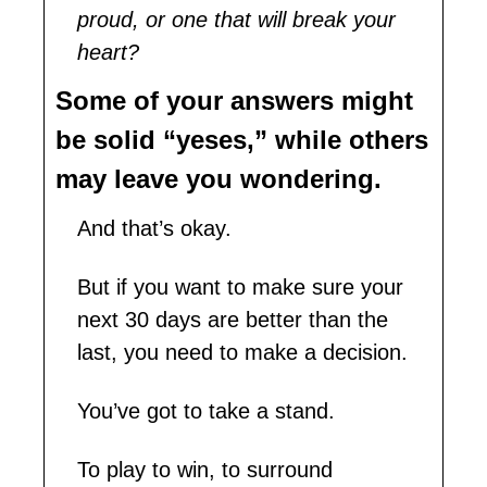
proud, or one that will break your 
heart?
Some of your answers might 
be solid “yeses,” while others 
may leave you wondering.
And that’s okay.
But if you want to make sure your 
next 30 days are better than the 
last, you need to make a decision. 
You’ve got to take a stand.
To play to win, to surround 