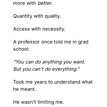
more with
 better.
Quantity with quality.
Access with necessity.
A professor once told me in grad 
school: 
"You can do anything you want. 
But you can't do everything."
Took me years to understand what 
he meant.
He wasn't limiting me. 