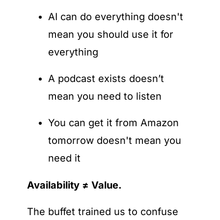
AI can do everything doesn't 
mean you should use it for 
everything
A podcast exists doesn’t 
mean you need to listen
You can get it from Amazon 
tomorrow doesn't mean you 
need it
Availability ≠ Value.
The buffet trained us to confuse 