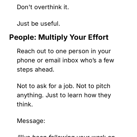
Don't overthink it. 
Just be useful.
People: Multiply Your Effort
Reach out to one person in your 
phone or email inbox who’s a few 
steps ahead.
Not to ask for a job. Not to pitch 
anything. Just to learn how they 
think.
Message: