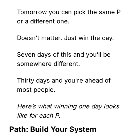
Tomorrow you can pick the same P 
or a different one. 
Doesn’t matter. Just win the day.
Seven days of this and you’ll be 
somewhere different.
Thirty days and you're ahead of 
most people.
Here’s what winning one day looks 
like for each P.
Path: Build Your System