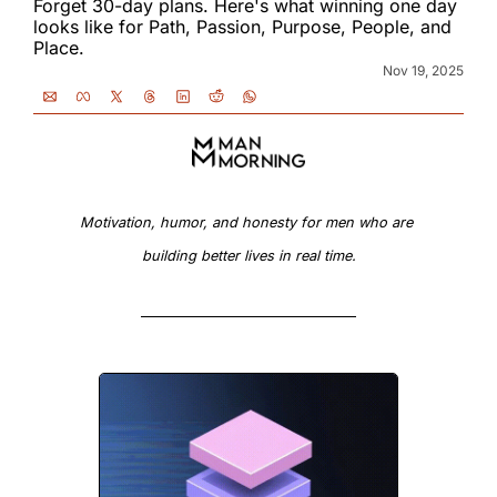
Forget 30-day plans. Here's what winning one day 
looks like for Path, Passion, Purpose, People, and 
Place.
Nov 19, 2025
Motivation, humor, and honesty for men who are 
building better lives in real time.