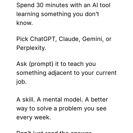
Spend 30 minutes with an AI tool 
learning something you don’t 
know.
Pick ChatGPT, Claude, Gemini, or 
Perplexity. 
Ask (prompt) it to teach you 
something adjacent to your current 
job. 
A skill. A mental model. A better 
way to solve a problem you see 
every week.