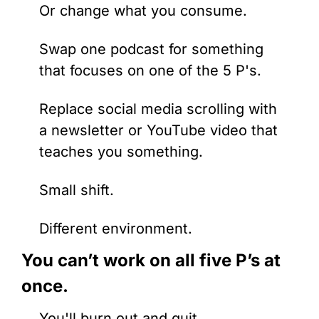
Or change what you consume. 
Swap one podcast for something 
that focuses on one of the 5 P's. 
Replace social media scrolling with 
a newsletter or YouTube video that 
teaches you something.
Small shift. 
Different environment.
You can’t work on all five P’s at 
once.
You'll burn out and quit.