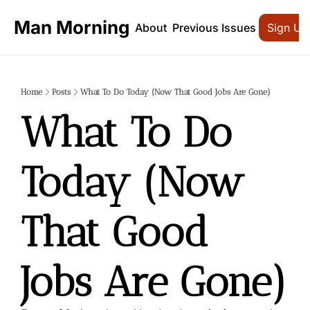
Man Morning
About
Previous Issues
Sign Up
Home
Posts
What To Do Today (Now That Good Jobs Are Gone)
What To Do 
Today (Now 
That Good 
Jobs Are Gone)