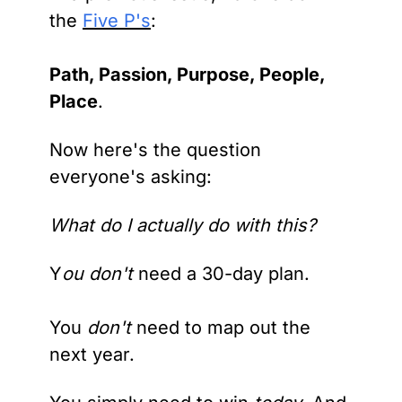
the 
Five P's
: 
Path, Passion, Purpose, People, 
Place
.
Now here's the question 
everyone's asking:
What do I actually do with this?
Y
ou don't 
need a 30-day plan. 
You 
don't 
need to map out the 
next year.