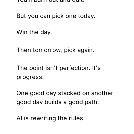
But you can pick one today. 
Win the day. 
Then tomorrow, pick again.
The point isn't perfection. It's 
progress.
One good day stacked on another 
good day builds a good path.
AI is rewriting the rules. 