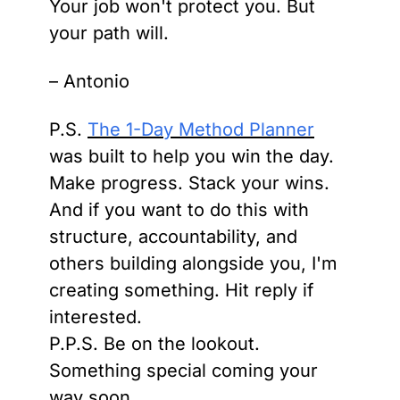
Your job won't protect you. But 
your path will.
– Antonio
P.S. 
The 1-Day Method Planner
was built to help you win the day. 
Make progress. Stack your wins. 
And if you want to do this with 
structure, accountability, and 
others building alongside you, I'm 
creating something. Hit reply if 
interested.
P.P.S. Be on the lookout. 
Something special coming your 
way soon.