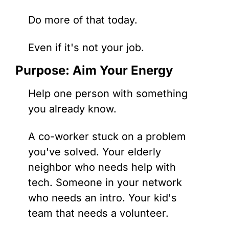
Do more of that today. 
Even if it's not your job.
Purpose: Aim Your Energy
Help one person with something 
you already know.
A co-worker stuck on a problem 
you've solved. Your elderly 
neighbor who needs help with 
tech. Someone in your network 
who needs an intro. Your kid's 
team that needs a volunteer.