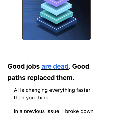
Good jobs 
are dead
. Good 
paths replaced them.
AI is changing everything faster 
than you think.
In a previous issue, I broke down 