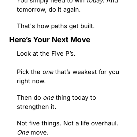
You simply need to win
 today
. And 
tomorrow, do it again.
That's how paths get built.
Here’s Your Next Move
Look at the Five P’s. 
Pick the 
one
 that’s weakest for you 
right now.
Then do 
one 
thing today to 
strengthen it.
Not five things. Not a life overhaul. 
One
 move.