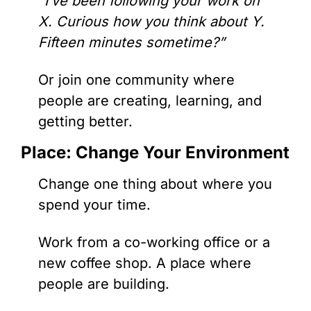
“I’ve been following your work on 
X. Curious how you think about Y. 
Fifteen minutes sometime?”
Or join one community where 
people are creating, learning, and 
getting better.
Place: Change Your Environment
Change one thing about where you 
spend your time.
Work from a co-working office or a 
new coffee shop. A place where 
people are building.