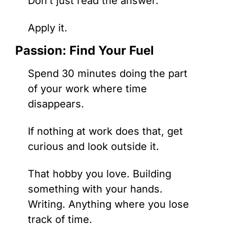
Don’t just read the answer. 
Apply it.
Passion: Find Your Fuel
Spend 30 minutes doing the part 
of your work where time 
disappears.
If nothing at work does that, get 
curious and look outside it. 
That hobby you love. Building 
something with your hands. 
Writing. Anything where you lose 
track of time.