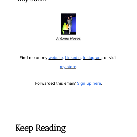
Antonio Neves
Find me on my 
website
, 
LinkedIn
, 
Instagram
, or visit 
my store
.
Forwarded this email? 
Sign up here
.
Keep Reading