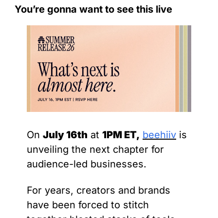
You’re gonna want to see this live
On 
July 16th
 at 
1PM ET,
beehiiv
 is 
unveiling the next chapter for 
audience-led businesses.
For years, creators and brands 
have been forced to stitch 