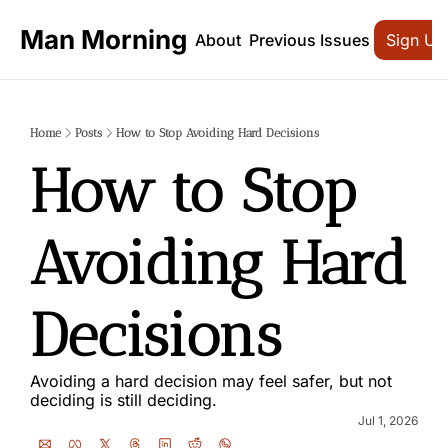
Man Morning
About
Previous Issues
Sign Up
Home
Posts
How to Stop Avoiding Hard Decisions
How to Stop 
Avoiding Hard 
Decisions
Avoiding a hard decision may feel safer, but not 
deciding is still deciding.
Jul 1, 2026