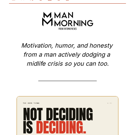
Motivation, humor, and honesty 
from a man actively dodging a 
midlife crisis so you can too.