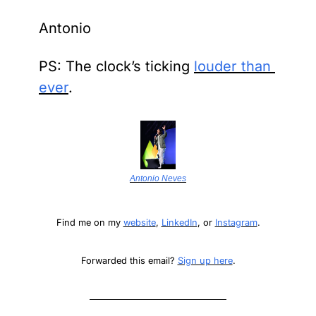
Antonio
PS: The clock’s ticking 
louder than 
ever
.
Antonio Neves
Find me on my 
website
, 
LinkedIn
, or 
Instagram
.
Forwarded this email? 
Sign up here
.