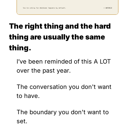
The right thing and the hard 
thing are usually the same 
thing.
I’ve been reminded of this A LOT 
over the past year.
The conversation you don't want 
to have. 
The boundary you don't want to 
set. 