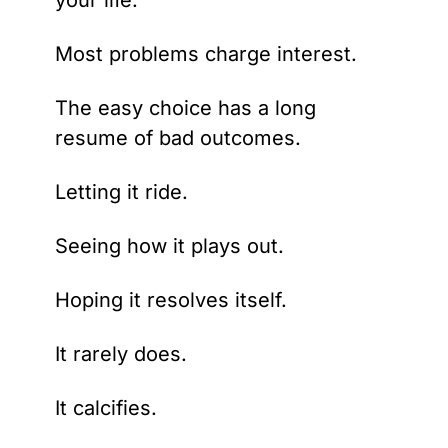
your life.
Most problems charge interest.
The easy choice has a long 
resume of bad outcomes.
Letting it ride.
Seeing how it plays out.
Hoping it resolves itself.
It rarely does.
It calcifies.