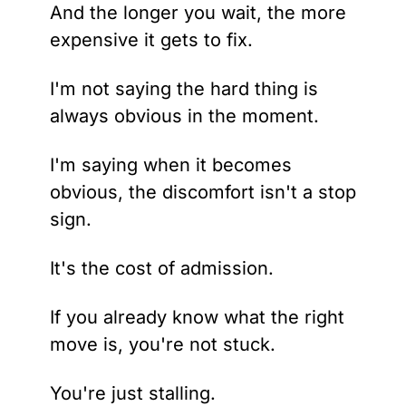
And the longer you wait, the more 
expensive it gets to fix.
I'm not saying the hard thing is 
always obvious in the moment.
I'm saying when it becomes 
obvious, the discomfort isn't a stop 
sign.
It's the cost of admission.
If you already know what the right 
move is, you're not stuck.
You're just stalling.