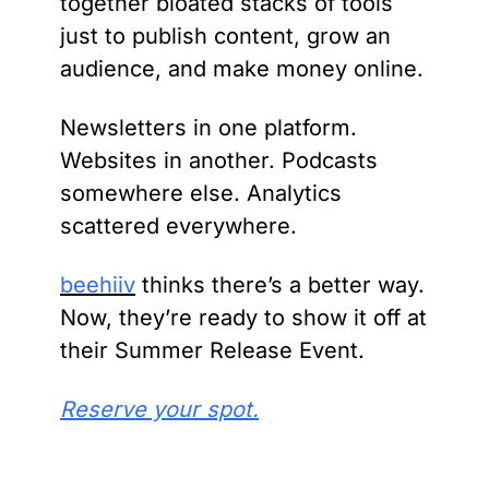
together bloated stacks of tools 
just to publish content, grow an 
audience, and make money online.
Newsletters in one platform. 
Websites in another. Podcasts 
somewhere else. Analytics 
scattered everywhere.
beehiiv
 thinks there’s a better way. 
Now, they’re ready to show it off at 
their Summer Release Event.
Reserve your spot.