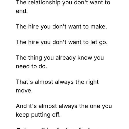
The relationship you don't want to 
end. 
The hire you don't want to make. 
The hire you don't want to let go.
The thing you already know you 
need to do.
That's almost always the right 
move. 
And it's almost always the one you 
keep putting off.