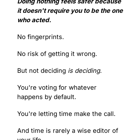
Doing nothing feels safer because 
it doesn't require you to be the one 
who acted.
No fingerprints.
No risk of getting it wrong.
But not deciding 
is deciding
.
You're voting for whatever 
happens by default.
You're letting time make the call.
And time is rarely a wise editor of 