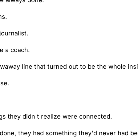
've always done.
ns.
journalist.
e a coach.
waway line that turned out to be the whole insi
se.
s they didn't realize were connected.
one, they had something they'd never had be