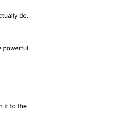
tually do.
y powerful 
it to the 