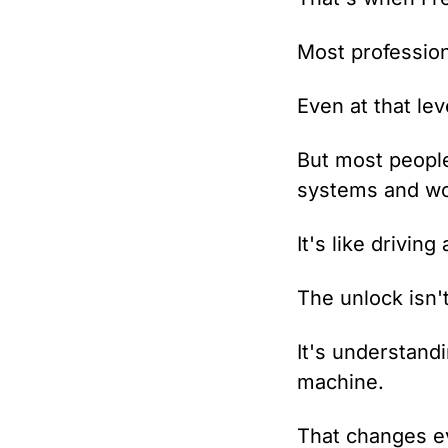
Most profession
Even at that lev
But most people 
systems and wo
It's like driving 
The unlock isn'
It's understandi
machine.
That changes e