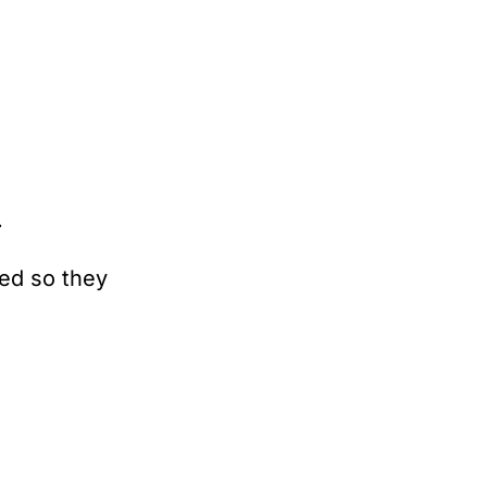
.
ed so they 