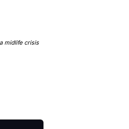
midlife crisis 