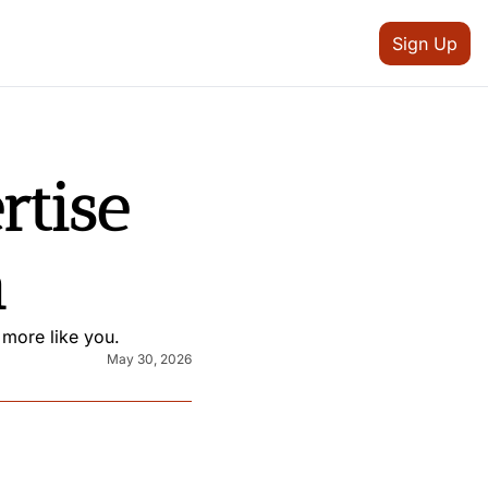
Sign Up
tise 
n
 more like you.
May 30, 2026