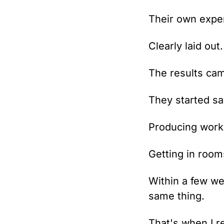
Their own exper
Clearly laid out
The results cam
They started s
Producing work 
Getting in room
Within a few we
same thing.
That's when I re