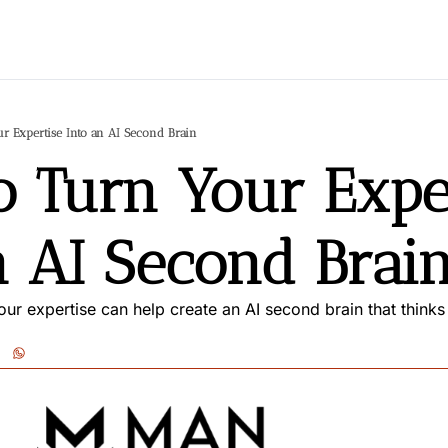
r Expertise Into an AI Second Brain
 Turn Your Exper
n AI Second Brai
ur expertise can help create an AI second brain that thinks