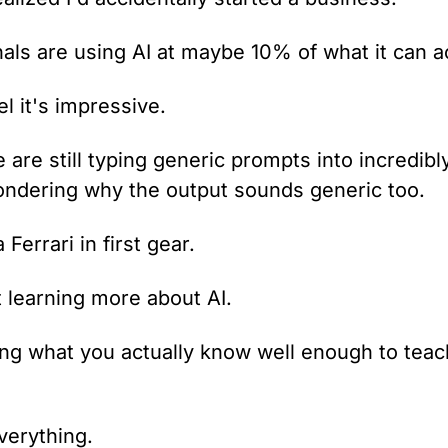
als are using AI at maybe 10% of what it can ac
el it's impressive.
are still typing generic prompts into incredibl
ndering why the output sounds generic too.
a Ferrari in first gear.
t learning more about AI.
ng what you actually know well enough to teach 
verything.