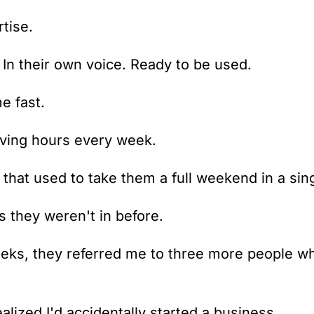
tise. 
. In their own voice. Ready to be used.
e fast.
aving hours every week.
that used to take them a full weekend in a sin
s they weren't in before.
eks, they referred me to three more people wh
alized I'd accidentally started a business.