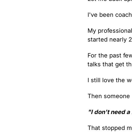
I've been coachi
My professional 
started nearly 
For the past few
talks that get 
I still love the 
Then someone c
"I don't need a
That stopped m