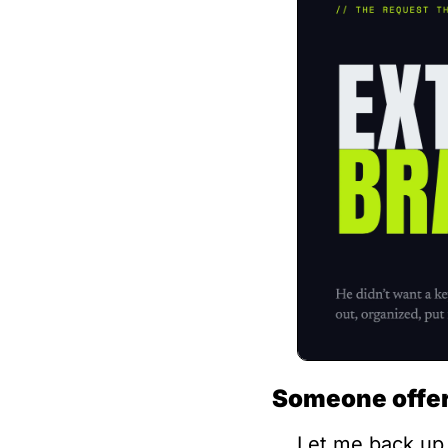
Someone offere
Let me back up