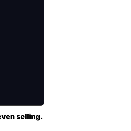
ven selling.