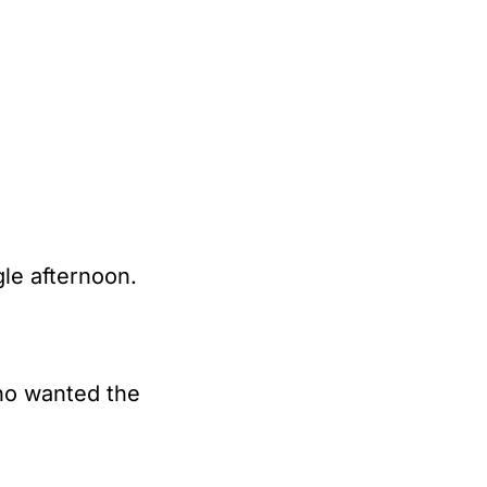
gle afternoon.
o wanted the 