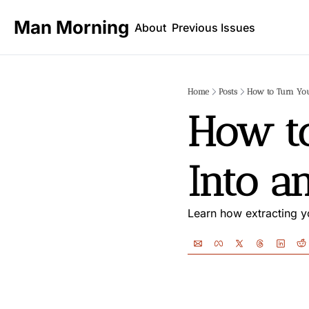
Man Morning
About
Previous Issues
Home
Posts
How to Turn You
How to
Into a
Learn how extracting yo