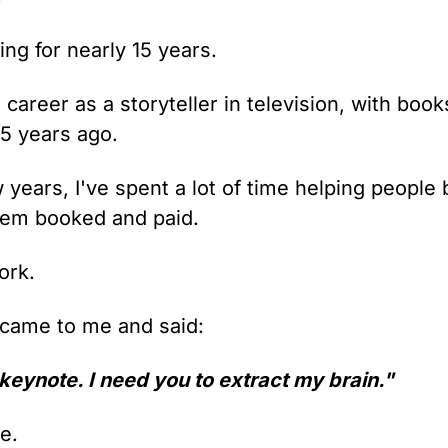
ng for nearly 15 years.
career as a storyteller in television, with book
25 years ago.
 years, I've spent a lot of time helping people 
them booked and paid.
work.
ame to me and said:
 keynote. I need you to extract my brain."
e.