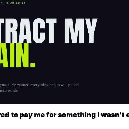
d to pay me for something I wasn't e
.