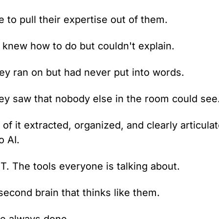
to pull their expertise out of them.
 knew how to do but couldn't explain.
hey ran on but had never put into words.
ey saw that nobody else in the room could see
of it extracted, organized, and clearly articulat
o AI.
. The tools everyone is talking about.
econd brain that thinks like them.