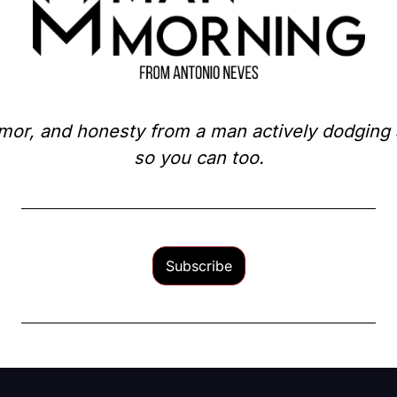
mor, and honesty from a man actively dodging a 
so you can too.
Subscribe