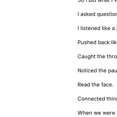
So I did what I
I asked questio
I listened like a 
Pushed back lik
Caught the thro
Noticed the pau
Read the face.
Connected thing
When we were d