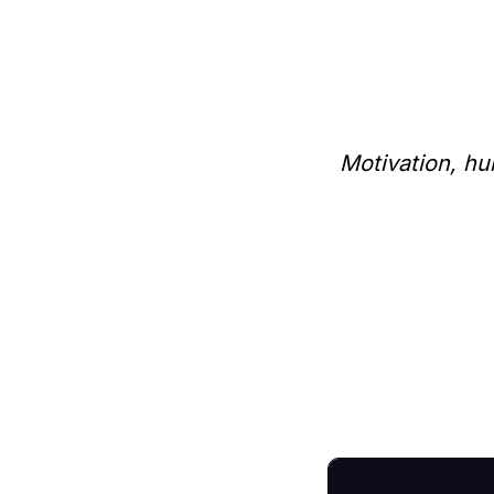
Motivation, hu