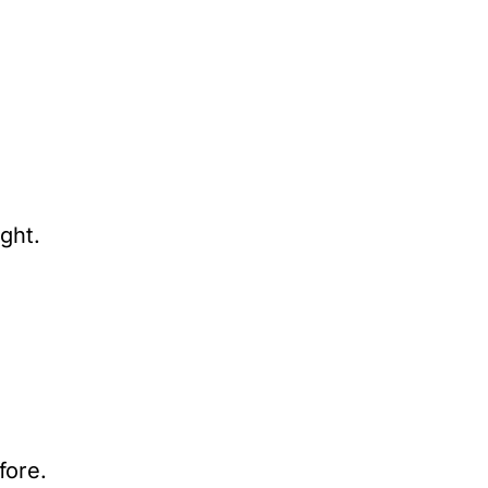
ght.
fore.