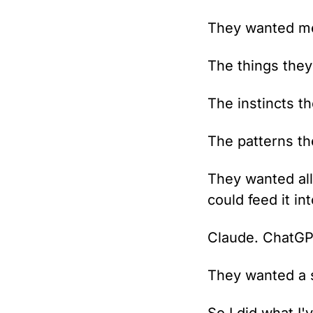
They wanted me 
The things they
The instincts t
The patterns th
They wanted all 
could feed it int
Claude. ChatGPT
They wanted a s