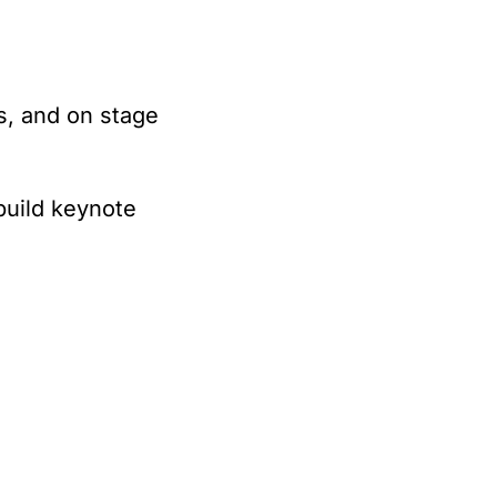
s, and on stage 
build keynote 