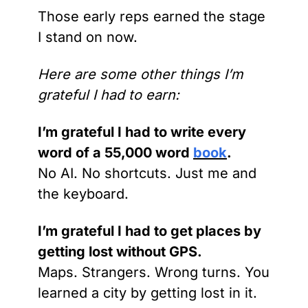
Those early reps earned the stage 
I stand on now.
Here are some other things I’m 
grateful I had to earn:
I’m grateful I had to write every 
word of a 55,000 word 
book
.
No AI. No shortcuts. Just me and 
the keyboard.
I’m grateful I had to get places by 
getting lost without GPS.
Maps. Strangers. Wrong turns. You 
learned a city by getting lost in it.