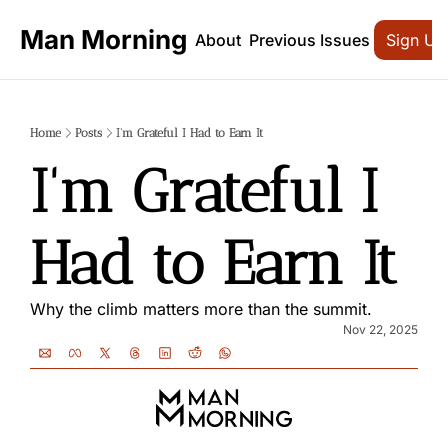
Man Morning
About
Previous Issues
Sign Up
Home
Posts
I'm Grateful I Had to Earn It
I'm Grateful I 
Had to Earn It
Why the climb matters more than the summit.
Nov 22, 2025