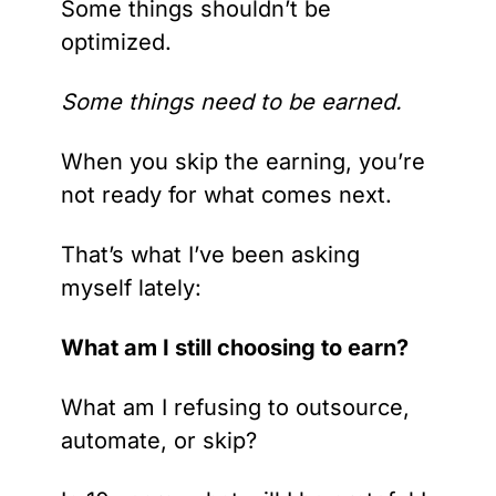
Some things shouldn’t be 
optimized.
Some things need to be earned.
When you skip the earning, you’re 
not ready for what comes next.
That’s what I’ve been asking 
myself lately:
What am I still choosing to earn?
What am I refusing to outsource, 
automate, or skip?