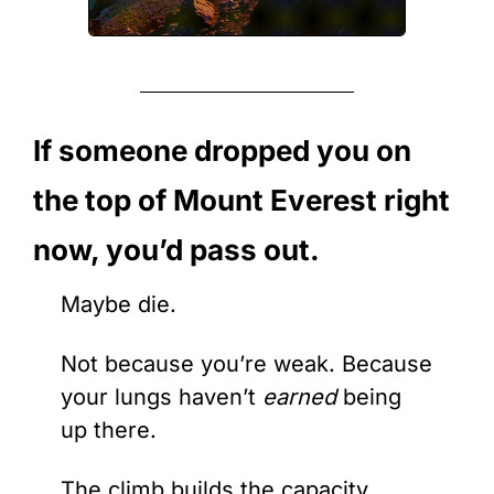
If someone dropped you on 
the top of Mount Everest right 
now, you’d pass out.
Maybe die.
Not because you’re weak. Because 
your lungs haven’t 
earned
 being 
up there.
The climb builds the capacity. 