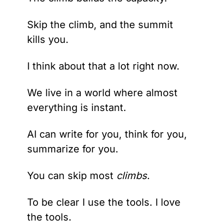
Skip the climb, and the summit 
kills you.
I think about that a lot right now.
We live in a world where almost 
everything is instant.
AI can write for you, think for you, 
summarize for you.
You can skip most 
climbs
.
To be clear I use the tools. I love 
the tools.