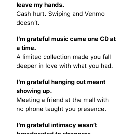
leave my hands.
Cash hurt. Swiping and Venmo 
doesn’t.
I’m grateful music came one CD at 
a time.
A limited collection made you fall 
deeper in love with what you had.
I’m grateful hanging out meant 
showing up.
Meeting a friend at the mall with 
no phone taught you presence.
I’m grateful intimacy wasn’t 