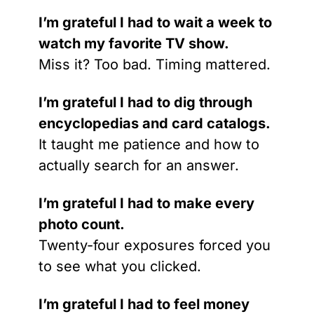
I’m grateful I had to wait a week to 
watch my favorite TV show.
Miss it? Too bad. Timing mattered.
I’m grateful I had to dig through 
encyclopedias and card catalogs.
It taught me patience and how to 
actually search for an answer.
I’m grateful I had to make every 
photo count.
Twenty-four exposures forced you 
to see what you clicked.
I’m grateful I had to feel money 