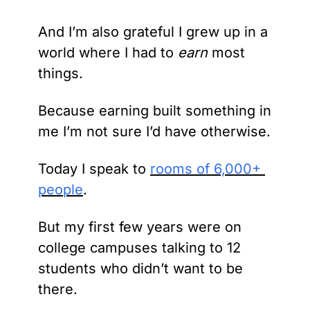
And I’m also grateful I grew up in a 
world where I had to
 earn 
most 
things.
Because earning built something in 
me I’m not sure I’d have otherwise.
Today I speak to 
rooms of 6,000+ 
people
.
But my first few years were on 
college campuses talking to 12 
students who didn’t want to be 
there.