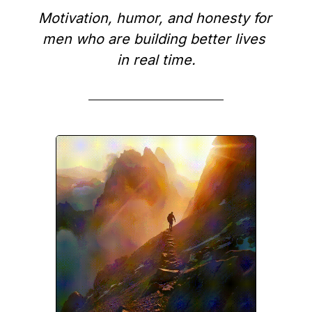
Motivation, humor, and honesty for 
men who are building better lives 
in real time.