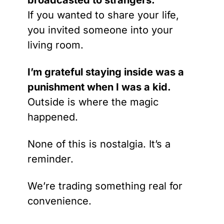
broadcasted to strangers.
If you wanted to share your life, 
you invited someone into your 
living room.
I’m grateful staying inside was a 
punishment when I was a kid.
Outside is where the magic 
happened.
None of this is nostalgia. It’s a 
reminder.
We’re trading something real for 
convenience.