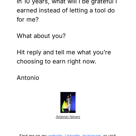
In 10 years, what will I be grateful I 
earned instead of letting a tool do 
for me?
What about you?
Hit reply and tell me what you’re 
choosing to earn right now.
Antonio
Antonio Neves
Find me on my 
website
, 
LinkedIn
, 
Instagram
, or visit 