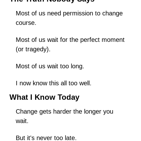
Most of us need permission to change 
course.
Most of us wait for the perfect moment 
(or tragedy).
Most of us wait too long.
I now know this all too well.
What I Know Today
Change gets harder the longer you 
wait.
But it's never too late.