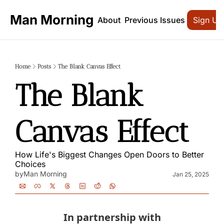
Man Morning
About
Previous Issues
Sign Up
Home
Posts
The Blank Canvas Effect
The Blank 
Canvas Effect
How Life's Biggest Changes Open Doors to Better 
Choices
by
Man Morning
Jan 25, 2025
In partnership with