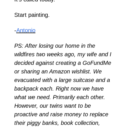
Start painting.
-
Antonio
PS: After losing our home in the 
wildfires two weeks ago, my wife and I 
decided against creating a GoFundMe 
or sharing an Amazon wishlist. We 
evacuated with a large suitcase and a 
backpack each. Right now we have 
what we need. Primarily each other. 
However, our twins want to be 
proactive and raise money to replace 
their piggy banks, book collection, 