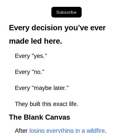
Subscribe
Every decision you've ever 
made led here.
Every "yes."
Every "no."
Every "maybe later."
They built this exact life.
The Blank Canvas
After 
losing everything in a wildfire
,