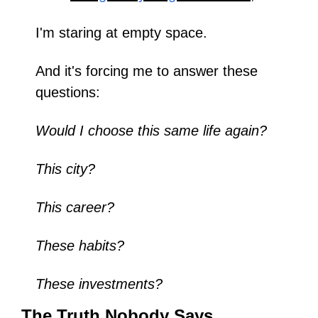
I'm staring at empty space.
And it's forcing me to answer these 
questions:
Would I choose this same life again?
This city?
This career?
These habits?
These investments?
The Truth Nobody Says