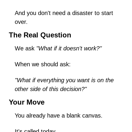
And you don't need a disaster to start 
over.
The Real Question
We ask 
"What if it doesn't work?"
When we should ask:
"What if everything you want is on the 
other side of this decision?"
Your Move
You already have a blank canvas.
It's called today.