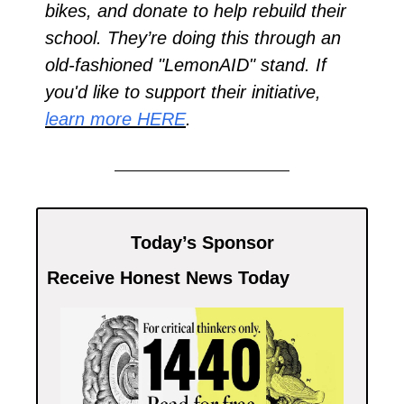
bikes, and donate to help rebuild their 
school. They’re doing this through an 
old-fashioned "LemonAID" stand. If 
you'd like to support their initiative, 
learn more HERE
.
Today’s Sponsor
Receive Honest News Today