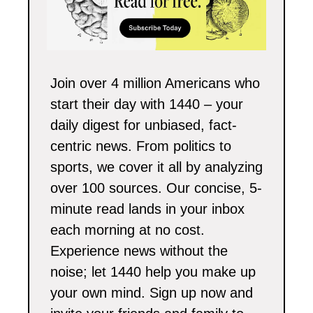
Join over 4 million Americans who 
start their day with 1440 – your 
daily digest for unbiased, fact-
centric news. From politics to 
sports, we cover it all by analyzing 
over 100 sources. Our concise, 5-
minute read lands in your inbox 
each morning at no cost. 
Experience news without the 
noise; let 1440 help you make up 
your own mind. Sign up now and 