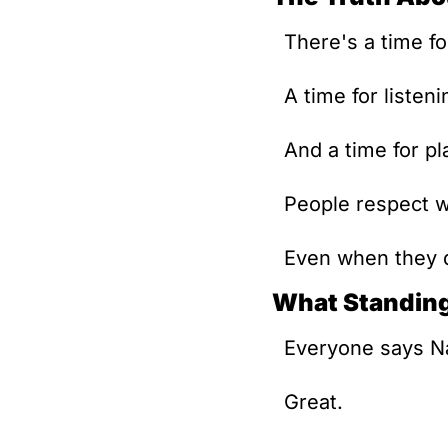
There's a time fo
A time for listeni
And a time for pl
People respect w
Even when they 
What Standing
Everyone says Na
Great. 