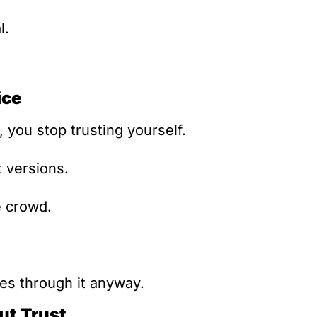
l.
ice
you stop trusting yourself.
t versions.
e crowd.
s through it anyway.
ut Trust