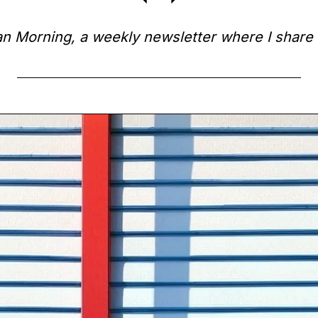
 Morning, a weekly newsletter where I share 