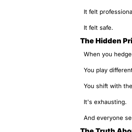
It felt professiona
It felt safe.
The Hidden Pr
When you hedge, 
You play differen
You shift with th
It's exhausting.
And everyone see
The Truth Abo