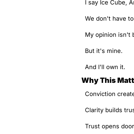
I say Ice Cube, 
We don't have to
My opinion isn't 
But it's mine.
And I'll own it.
Why This Matt
Conviction create
Clarity builds tru
Trust opens door