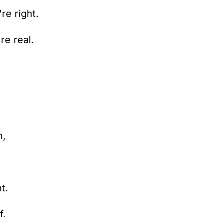
re right.
re real.
n,
t.
f.