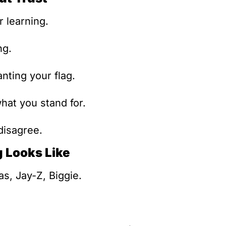
r learning.
ng.
anting your flag.
hat you stand for.
disagree.
 Looks Like
s, Jay-Z, Biggie.