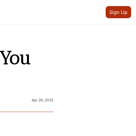
Sign Up
You 
Apr 26, 2025