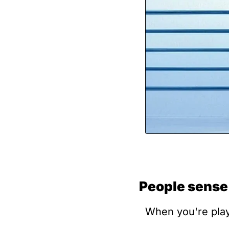
People sense
When you're playi