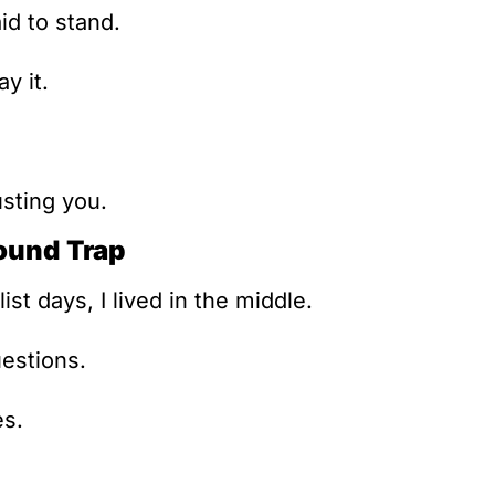
id to stand.
y it.
usting you.
ound Trap
ist days, I lived in the middle.
estions.
es.