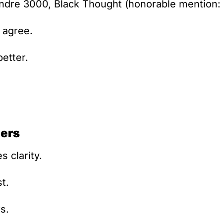
Andre 3000, Black Thought (honorable mention:
 agree.
better.
ers
s clarity.
st.
s.