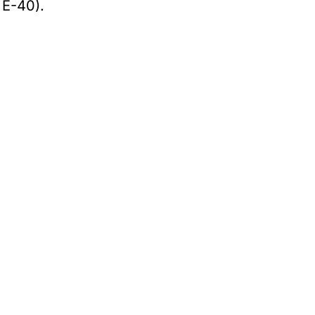
 E-40).