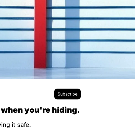
Subscribe
 when you're hiding.
ng it safe.