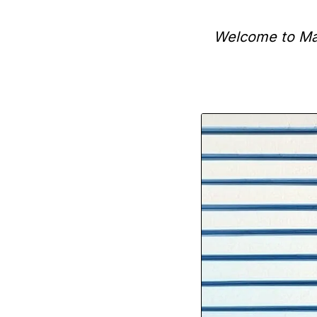
Welcome to Man