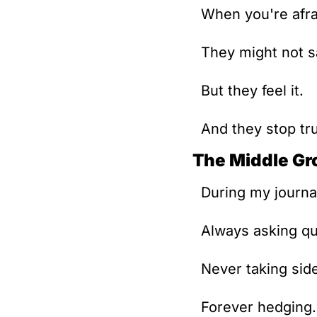
When you're afra
They might not sa
But they feel it.
And they stop tr
The Middle Gr
During my journal
Always asking qu
Never taking sid
Forever hedging.