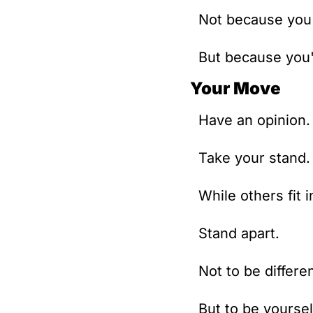
Not because you'
But because you'
Your Move
Have an opinion.
Take your stand.
While others fit i
Stand apart.
Not to be differen
But to be yoursel