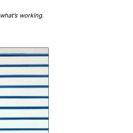
what’s working.