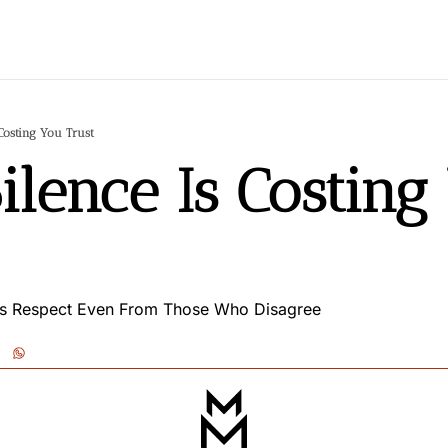
Costing You Trust
ilence Is Costing 
ts Respect Even From Those Who Disagree