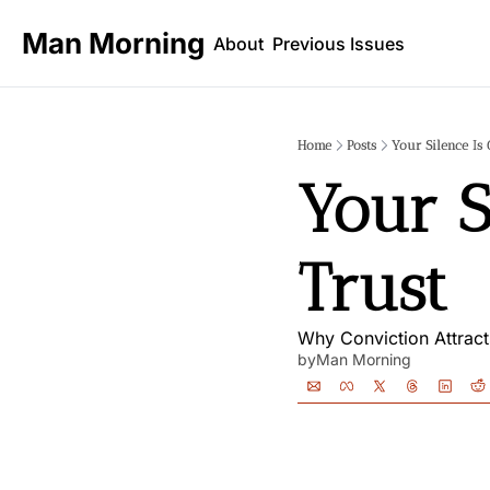
Man Morning
About
Previous Issues
Home
Posts
Your Silence Is 
Your S
Trust
Why Conviction Attrac
by
Man Morning