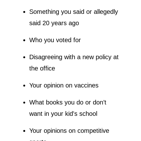
Something you said or allegedly 
said 20 years ago
Who you voted for
Disagreeing with a new policy at 
the office
Your opinion on vaccines
What books you do or don’t 
want in your kid's school
Your opinions on competitive 