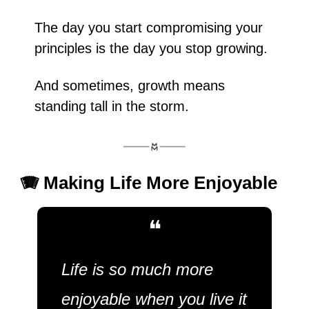
The day you start compromising your 
principles is the day you stop growing.
And sometimes, growth means 
standing tall in the storm.
🪗
 Making Life More Enjoyable
❝
Life is so much more 
enjoyable when you live it 