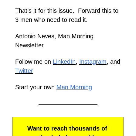
That’s it for this issue.  Forward this to 
3 men who need to read it. 
Antonio Neves, Man Morning 
Newsletter
Follow me on 
LinkedIn
, 
Instagram
, and 
Twitter
Start your own 
Man Morning
Want to reach thousands of 