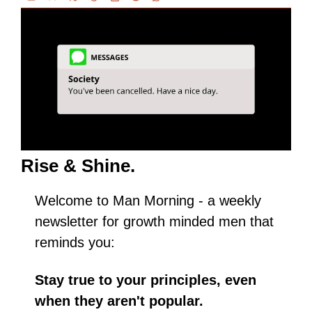
Rise & Shine.
Welcome to Man Morning - a weekly 
newsletter for growth minded men that 
reminds you:
Stay true to your principles, even 
when they aren't popular.