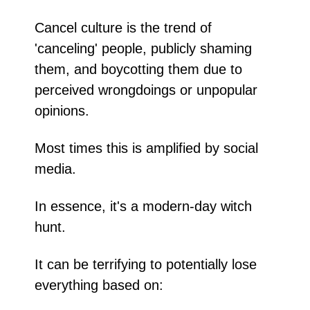
Cancel culture is the trend of 
'canceling' people, publicly shaming 
them, and boycotting them due to 
perceived wrongdoings or unpopular 
opinions.
Most times this is amplified by social 
media. 
In essence, it's a modern-day witch 
hunt.
It can be terrifying to potentially lose 
everything based on: