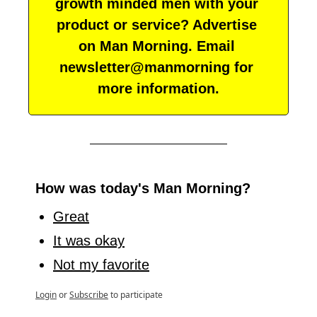
growth minded men with your 
product or service? Advertise 
on Man Morning. Email 
newsletter@manmorning for 
more information.
How was today's Man Morning?
Great
It was okay
Not my favorite
Login
or
Subscribe
to participate