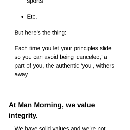
sports
Etc.
But here's the thing: 
Each time you let your principles slide 
so you can avoid being ‘canceled,’ a 
part of you, the authentic 'you', withers 
away.
At Man Morning, we value 
integrity.
We have solid values and we’re not 