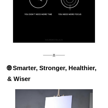
🌐
 Smarter, Stronger, Healthier, 
& Wiser