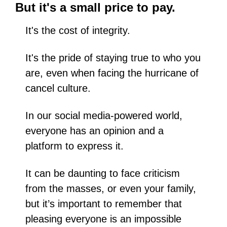
But it's a small price to pay.
It's the cost of integrity.
It's the pride of staying true to who you 
are, even when facing the hurricane of 
cancel culture.
In our social media-powered world, 
everyone has an opinion and a 
platform to express it. 
It can be daunting to face criticism 
from the masses, or even your family, 
but it’s important to remember that 
pleasing everyone is an impossible 