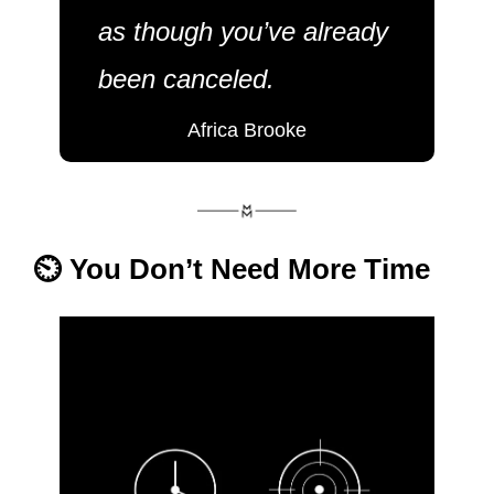
as though you’ve already 
been canceled.
Africa Brooke
⏲️ You Don’t Need More Time