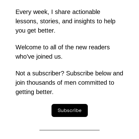
Every week, I share actionable 
lessons, stories, and insights to help 
you get better.
Welcome to all of the new readers 
who’ve joined us.
Not a subscriber? Subscribe below and 
join thousands of men committed to 
getting better.
Subscribe