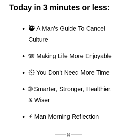
Today in 3 minutes or less:
🥷
 A Man’s Guide To Cancel 
Culture
🪗
 Making Life More Enjoyable
⏲️ You Don’t Need More Time
🌐
 Smarter, Stronger, Healthier, 
& Wiser
⚡ Man Morning Reflection