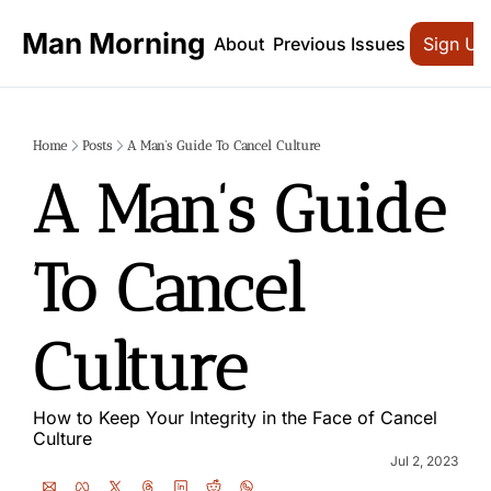
Man Morning
About
Previous Issues
Sign Up
Home
Posts
A Man’s Guide To Cancel Culture
A Man’s Guide 
To Cancel 
Culture
How to Keep Your Integrity in the Face of Cancel 
Culture
Jul 2, 2023