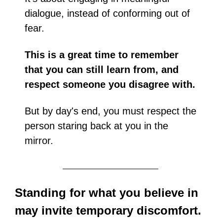
dialogue, instead of conforming out of 
fear.
This is a great time to remember 
that you can still learn from, and 
respect someone you disagree with.
But by day's end, you must respect the 
person staring back at you in the 
mirror.
Standing for what you believe in 
may invite temporary discomfort. 