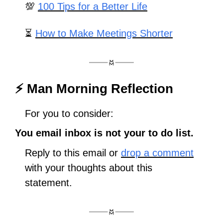
💯
100 Tips for a Better Life
⏳ 
How to Make Meetings Shorter
⚡ Man Morning Reflection
For you to consider:
You email inbox is not your to do list.
Reply to this email or 
drop a comment
with your thoughts about this 
statement. 