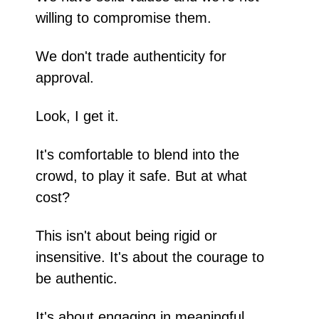
willing to compromise them.
We don't trade authenticity for 
approval.
Look, I get it.
It's comfortable to blend into the 
crowd, to play it safe. But at what 
cost?
This isn't about being rigid or 
insensitive. It's about the courage to 
be authentic.
It's about engaging in meaningful 