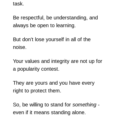
task.
Be respectful, be understanding, and 
always be open to learning. 
But don't lose yourself in all of the 
noise. 
Your values and integrity are not up for 
a popularity contest.
They are yours and you have every 
right to protect them.
So, be willing to stand for 
something
 - 
even if it means standing alone.