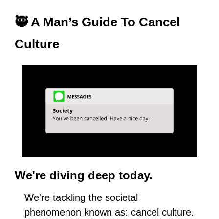
🥷
 A Man’s Guide To Cancel 
Culture
We're diving deep today.
We're tackling the societal 
phenomenon known as: cancel culture.