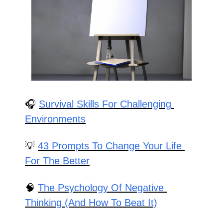
🎧 
Survival Skills For Challenging 
Environments
💡
43 Prompts To Change Your Life 
For The Better
🧠
The Psychology Of Negative 
Thinking (And How To Beat It)