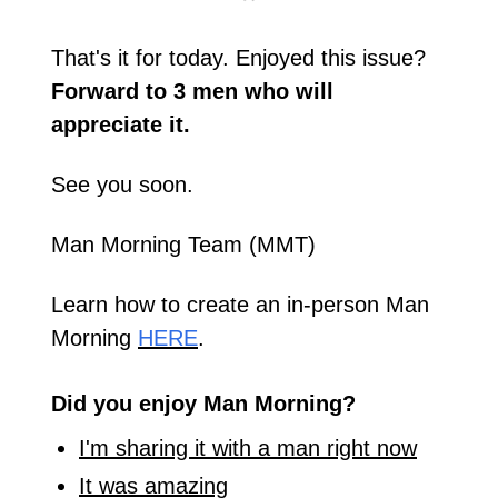
That's it for today. Enjoyed this issue? 
Forward to 3 men who will 
appreciate it.
See you soon.
Man Morning Team (MMT)
Learn how to create an in-person Man 
Morning 
HERE
.
Did you enjoy Man Morning?
I'm sharing it with a man right now
It was amazing