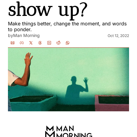
show up?
Make things better, change the moment, and words 
to ponder.
by
Man Morning
Oct 12, 2022