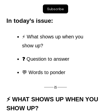
Subscribe
In today’s issue:
⚡ What shows up when you 
show up?
❓ 
Question to answer
💬 Words to ponder
⚡ 
WHAT SHOWS UP WHEN YOU 
SHOW UP?