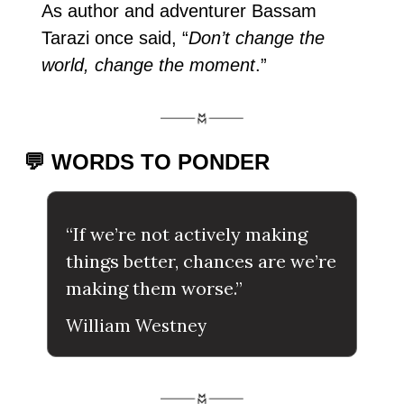
As author and adventurer Bassam 
Tarazi once said, “
Don’t change the 
world, change the moment
.”
💬 WORDS TO PONDER
“If we’re not actively making 
things better, chances are we’re 
making them worse.”
William Westney