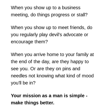
When you show up to a business 
meeting, do things progress or stall?
When you show up to meet friends, do 
you regularly play devil’s advocate or 
encourage them?
When you arrive home to your family at 
the end of the day, are they happy to 
see you. Or are they on pins and 
needles not knowing what kind of mood 
you’ll be in?
Your mission as a man is simple - 
make things better. 