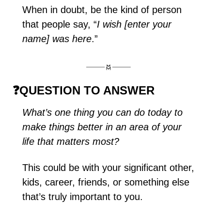
When in doubt, be the kind of person 
that people say, “
I wish [enter your 
name] was here
.”
❓
QUESTION TO ANSWER
What’s one thing you can do today to 
make things better in an area of your 
life that matters most?
This could be with your significant other, 
kids, career, friends, or something else 
that’s truly important to you. 