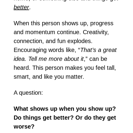
better
.
When this person shows up, progress 
and momentum continue. Creativity, 
connection, and fun explodes. 
Encouraging words like, “
That’s a great 
idea. Tell me more about it
,” can be 
heard. This person makes you feel tall, 
smart, and like you matter.
A question:
What shows up when you show up? 
Do things get better? Or do they get 
worse?