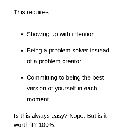
This requires:
Showing up with intention
Being a problem solver instead 
of a problem creator
Committing to being the best 
version of yourself in each 
moment
Is this always easy? Nope. But is it 
worth it? 100%.