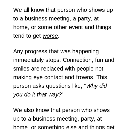
We all know that person who shows up 
to a business meeting, a party, at 
home, or some other event and things 
tend to get 
worse
.
Any progress that was happening 
immediately stops. Connection, fun and 
smiles are replaced with people not 
making eye contact and frowns. This 
person asks questions like, “
Why did 
you do it that way?
”
We also know that person who shows 
up to a business meeting, party, at 
home, or something else and things get 