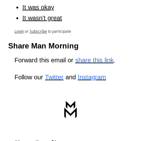
It was okay
It wasn't great
Login
or
Subscribe
to participate
Share Man Morning
Forward this email or 
share this link
.
Follow our 
Twitter
 and 
Instagram