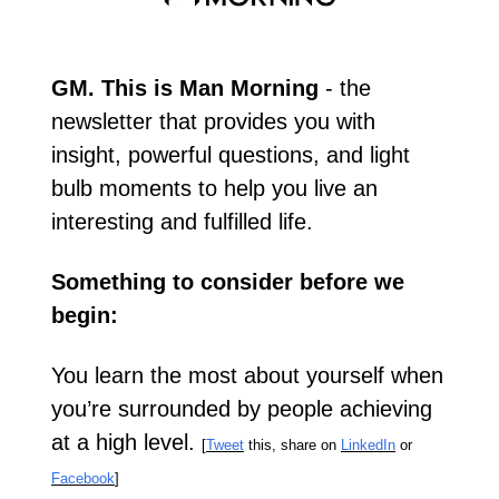
GM. This is Man Morning
 - the 
newsletter that provides you with 
insight, powerful questions, and light 
bulb moments to help you live an 
interesting and fulfilled life.
Something to consider before we 
begin:
You learn the most about yourself when 
you’re surrounded by people achieving 
at a high level. 
[
Tweet
 this, share on 
LinkedIn
 or 
Facebook
]