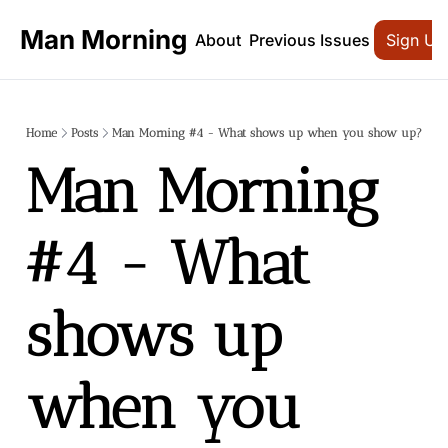
Man Morning
About
Previous Issues
Sign Up
Home
Posts
Man Morning #4 - What shows up when you show up?
Man Morning 
#4 - What 
shows up 
when you 