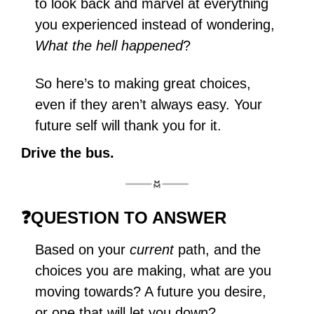
to look back and marvel at everything 
you experienced instead of wondering, 
What the hell happened
?
So here’s to making great choices, 
even if they aren’t always easy. Your 
future self will thank you for it.
Drive the bus.
❓
QUESTION TO ANSWER
Based on your 
current
 path, and the 
choices you are making, what are you 
moving towards? A future you desire, 
or one that will let you down?