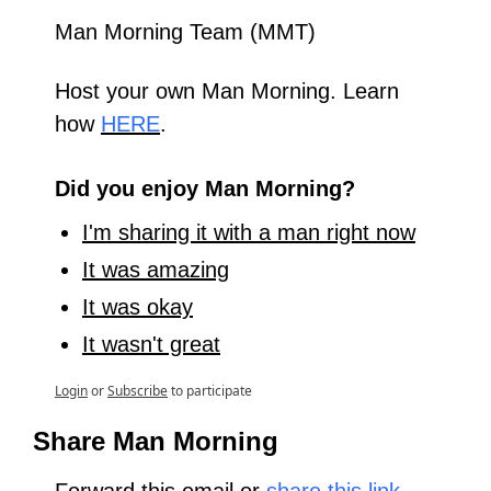
Man Morning Team (MMT)
Host your own Man Morning. Learn 
how 
HERE
.
Did you enjoy Man Morning?
I'm sharing it with a man right now
It was amazing
It was okay
It wasn't great
Login
or
Subscribe
to participate
Share Man Morning