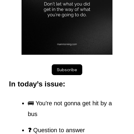
Subscribe
In today’s issue:
🚌 You’re not gonna get hit by a 
bus
❓ 
Question to answer