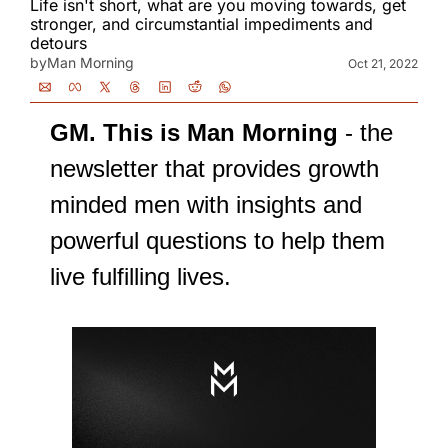
Life isn't short, what are you moving towards, get 
stronger, and circumstantial impediments and 
detours
by
Man Morning
Oct 21, 2022
GM. This is Man Morning
 - the 
newsletter that provides growth 
minded men with insights and 
powerful questions to help them 
live fulfilling lives.