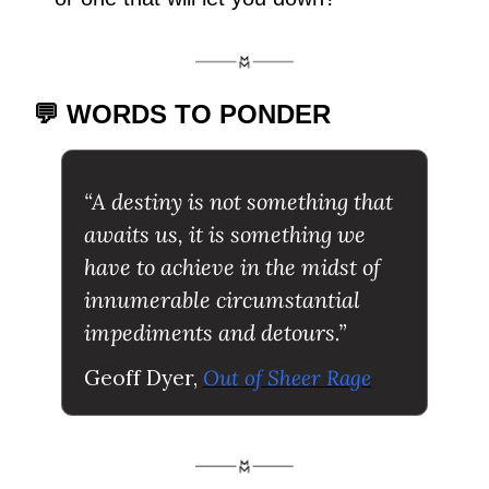
💬 WORDS TO PONDER
“A destiny is not something that 
awaits us, it is something we 
have to achieve in the midst of 
innumerable circumstantial 
impediments and detours.”
Geoff Dyer, 
Out of Sheer Rage