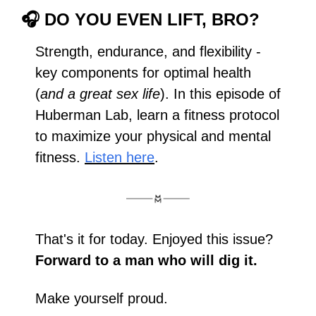
🎧 
DO YOU EVEN LIFT, BRO?
Strength, endurance, and flexibility - 
key components for optimal health 
(
and a great sex life
). In this episode of 
Huberman Lab, learn a fitness protocol 
to maximize your physical and mental 
fitness. 
Listen here
.
That's it for today. Enjoyed this issue? 
Forward to a man who will dig it.
Make yourself proud.