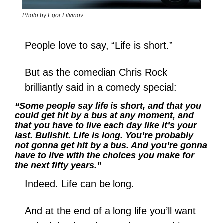
Photo by Egor Litvinov
People love to say, “Life is short.”
But as the comedian Chris Rock 
brilliantly said in a comedy special: 
“Some people say life is short, and that you 
could get hit by a bus at any moment, and 
that you have to live each day like it’s your 
last. Bullshit. Life is long. You’re probably 
not gonna get hit by a bus. And you’re gonna 
have to live with the choices you make for 
the next fifty years.”
Indeed. Life can be long.
And at the end of a long life you’ll want 