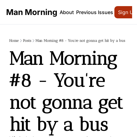
Man Morning
About
Previous Issues
Sign Up
Home
Posts
Man Morning #8 - You're not gonna get hit by a bus
Man Morning 
#8 - You're 
not gonna get 
hit by a bus