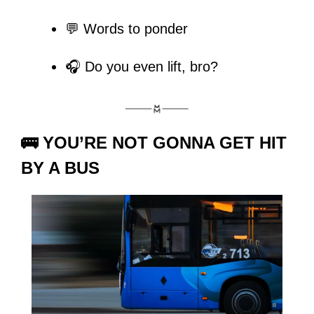
💬 Words to ponder
🎧 Do you even lift, bro?
🚌 
YOU’RE NOT GONNA GET HIT 
BY A BUS