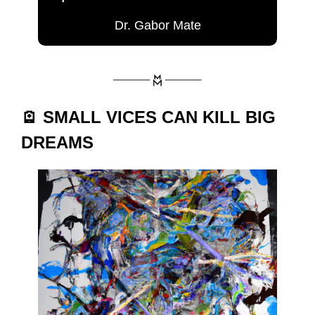
Dr. Gabor Mate
🪫 SMALL VICES CAN KILL BIG 
DREAMS