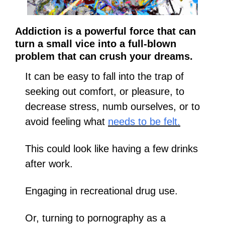
Addiction is a powerful force that can 
turn a small vice into a full-blown 
problem that can crush your dreams.
It can be easy to fall into the trap of 
seeking out comfort, or pleasure, to 
decrease stress, numb ourselves, or to 
avoid feeling what 
needs to be felt.
This could look like having a few drinks 
after work.
Engaging in recreational drug use. 
Or, turning to pornography as a 