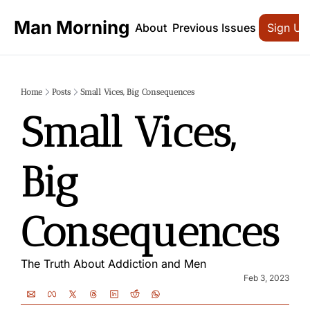
Man Morning
About
Previous Issues
Sign Up
Home
Posts
Small Vices, Big Consequences
Small Vices, 
Big 
Consequences
The Truth About Addiction and Men
Feb 3, 2023