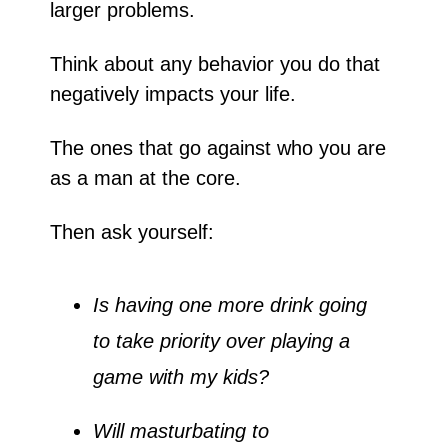
larger problems. 
Think about any behavior you do that 
negatively impacts your life. 
The ones that go against who you are 
as a man at the core. 
Then ask yourself:
Is having one more drink going 
to take priority over playing a 
game with my kids?
Will masturbating to 