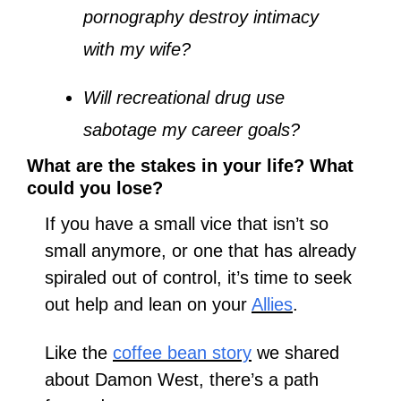
pornography destroy intimacy 
with my wife?
Will recreational drug use 
sabotage my career goals?
What are the stakes in your life? What 
could you lose?
If you have a small vice that isn’t so 
small anymore, or one that has already 
spiraled out of control, it’s time to seek 
out help and lean on your 
Allies
.
Like the 
coffee bean story
 we shared 
about Damon West, there’s a path 