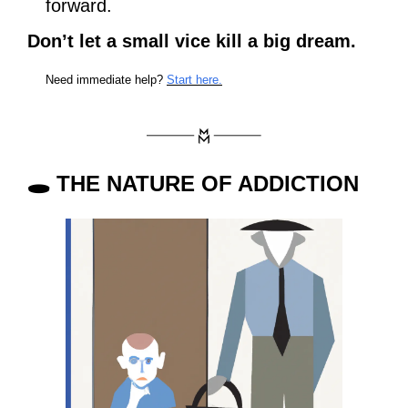
forward. 
Don’t let a small vice kill a big dream.
Need immediate help? 
Start here.
🕳
 THE NATURE OF ADDICTION