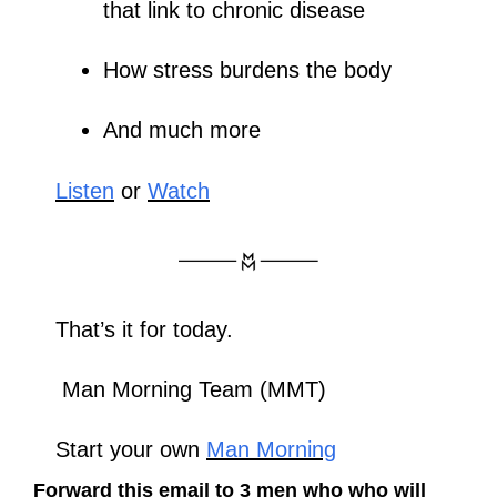
that link to chronic disease
How stress burdens the body
And much more
Listen
 or 
Watch
That’s it for today.
 Man Morning Team (MMT)
Start your own 
Man Morning
Forward this email to 3 men who who will 