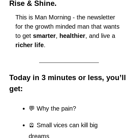
Rise & Shine.
This is Man Morning - the newsletter 
for the growth minded man that wants 
to get 
smarter
, 
healthier
, and live a 
richer life
.
Today in 3 minutes or less, you’ll 
get:
💬
 Why the pain?
🪫 Small vices can kill big 
dreams