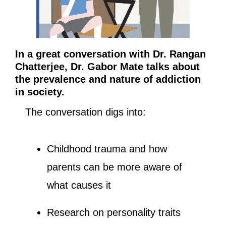
In a great conversation with Dr. Rangan 
Chatterjee, Dr. Gabor Mate talks about 
the prevalence and nature of addiction 
in society. 
The conversation digs into:
Childhood trauma and how 
parents can be more aware of 
what causes it
Research on personality traits 