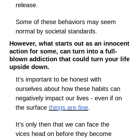
release. 
Some of these behaviors may seem 
normal by societal standards.
However, what starts out as an innocent 
action for some, can turn into a full-
blown addiction that could turn your life 
upside down.
It's important to be honest with 
ourselves about how these habits can 
negatively impact our lives - even if on 
the surface 
things are fine
. 
It’s only then that we can face the 
vices head on before they become 