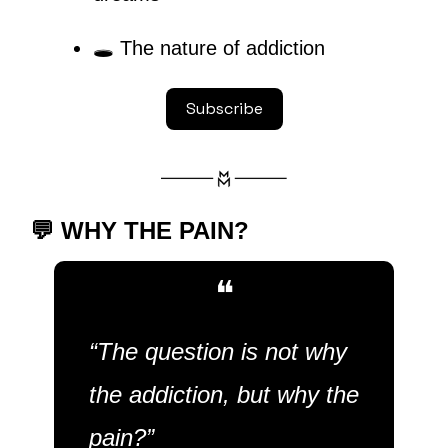
🕳
 The nature of addiction
Subscribe
💬
 WHY THE PAIN?
❝
“The question is not why 
the addiction, but why the 
pain?”